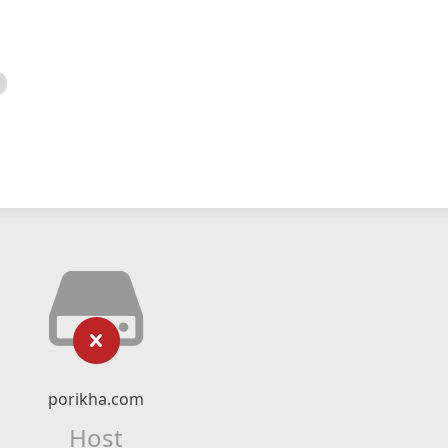
porikha.com
Host