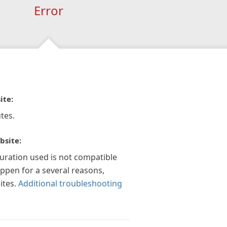
Error
ite:
tes.
bsite:
guration used is not compatible
appen for a several reasons,
ites.
Additional troubleshooting